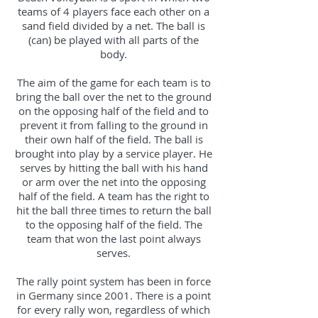
teams of 4 players face each other on a
sand field divided by a net. The ball is
(can) be played with all parts of the
body.
The aim of the game for each team is to
bring the ball over the net to the ground
on the opposing half of the field and to
prevent it from falling to the ground in
their own half of the field. The ball is
brought into play by a service player. He
serves by hitting the ball with his hand
or arm over the net into the opposing
half of the field. A team has the right to
hit the ball three times to return the ball
to the opposing half of the field. The
team that won the last point always
serves.
The rally point system has been in force
in Germany since 2001. There is a point
for every rally won, regardless of which