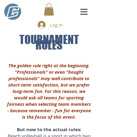
Log In
TOURNAMENT
RULES
The golden rule right at the beginning.
"Professionals" or even "bought
professionals" may well contribute to
short-term satisfaction, but we prefer
long-term fun. For this reason, we
would ask all teams for sporting
fairness when selecting team members
- because remember - fun for everyone
is the focus of this event.
But now to the actual rules:
Beach volleyball is a sport in which two