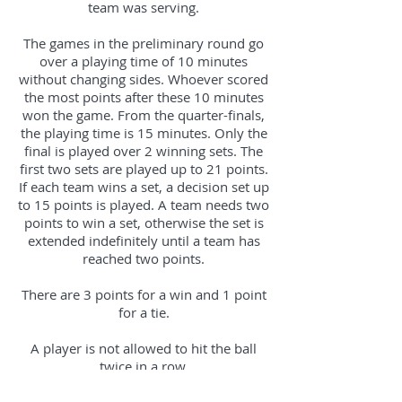
team was serving.
The games in the preliminary round go
over a playing time of 10 minutes
without changing sides. Whoever scored
the most points after these 10 minutes
won the game. From the quarter-finals,
the playing time is 15 minutes. Only the
final is played over 2 winning sets. The
first two sets are played up to 21 points.
If each team wins a set, a decision set up
to 15 points is played. A team needs two
points to win a set, otherwise the set is
extended indefinitely until a team has
reached two points.
There are 3 points for a win and 1 point
for a tie.
A player is not allowed to hit the ball
twice in a row.